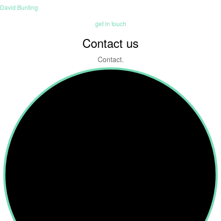
David Bunting
get in touch
Contact us
Contact.