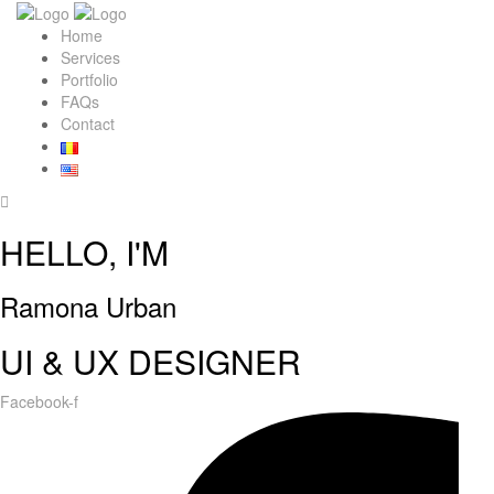
Home
Services
Portfolio
FAQs
Contact
HELLO, I'M
Ramona Urban
UI & UX DESIGNER
Facebook-f