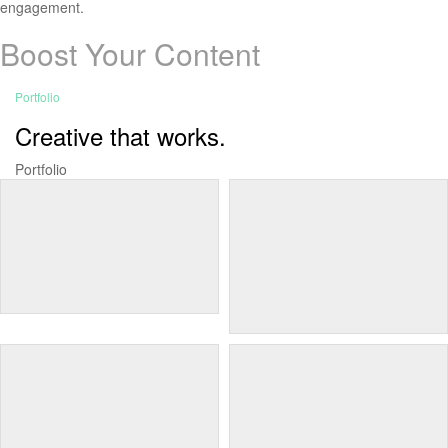
engagement.
Boost Your Content
Portfolio
Creative that works.
Portfolio