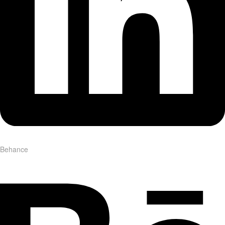
Behance