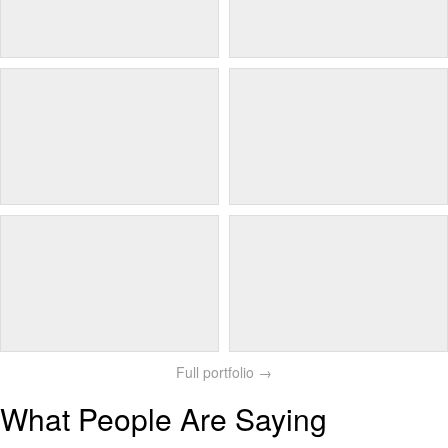
Full portfolio →
What People Are Saying