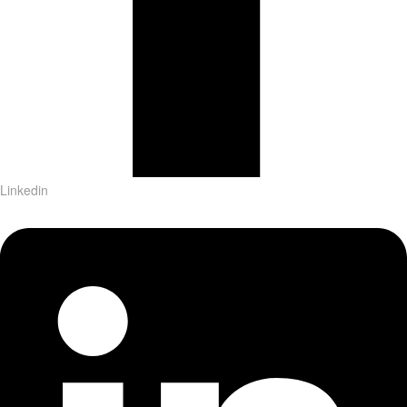
Linkedin