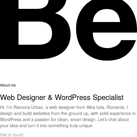
About me
Web Designer & WordPress Specialist
Hi, I’m Ramona Urban, a web designer from Alba Iulia, Romania. I
design and build websites from the ground up, with solid experience in
WordPress and a passion for clean, smart design. Let’s chat about
your idea and turn it into something truly unique.
Get in touch