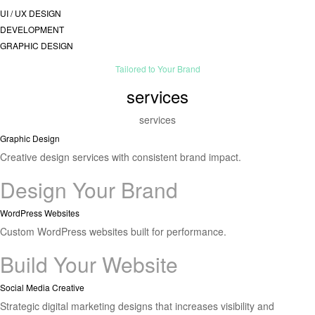
UI / UX DESIGN
DEVELOPMENT
GRAPHIC DESIGN
Tailored to Your Brand
services
services
Graphic Design
Creative design services with consistent brand impact.
Design Your Brand
WordPress Websites
Custom WordPress websites built for performance.
Build Your Website
Social Media Creative
Strategic digital marketing designs that increases visibility and