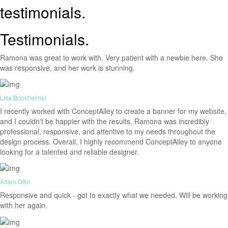
testimonials.
Testimonials.
Ramona was great to work with. Very patient with a newbie here. She
was responsive, and her work is stunning.
Lisa Bookheimer
I recently worked with ConceptAlley to create a banner for my website,
and I couldn't be happier with the results. Ramona was incredibly
professional, responsive, and attentive to my needs throughout the
design process. Overall, I highly recommend ConceptAlley to anyone
looking for a talented and reliable designer.
Adam Gitin
Responsive and quick - got to exactly what we needed. Will be working
with her again.